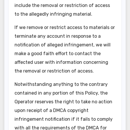
include the removal or restriction of access
to the allegedly infringing material.
If we remove or restrict access to materials or
terminate any account in response to a
notification of alleged infringement, we will
make a good faith effort to contact the
affected user with information concerning
the removal or restriction of access.
Notwithstanding anything to the contrary
contained in any portion of this Policy, the
Operator reserves the right to take no action
upon receipt of a DMCA copyright
infringement notification if it fails to comply
with all the requirements of the DMCA for