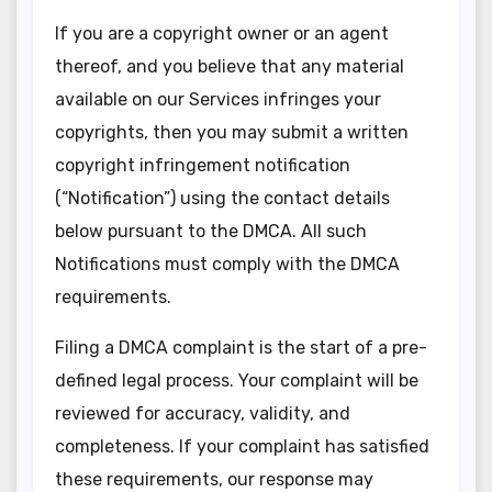
If you are a copyright owner or an agent
thereof, and you believe that any material
available on our Services infringes your
copyrights, then you may submit a written
copyright infringement notification
(“Notification”) using the contact details
below pursuant to the DMCA. All such
Notifications must comply with the DMCA
requirements.
Filing a DMCA complaint is the start of a pre-
defined legal process. Your complaint will be
reviewed for accuracy, validity, and
completeness. If your complaint has satisfied
these requirements, our response may