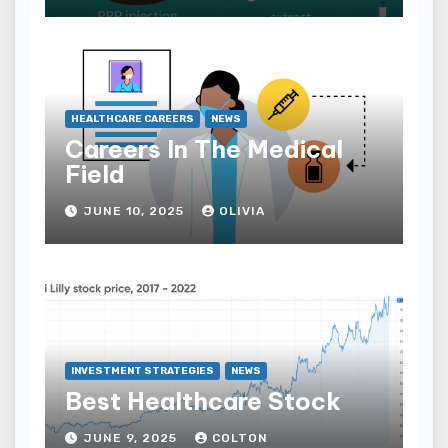
HEALTHCARE CAREERS
NEWS
Careers In The Medical
Field
JUNE 10, 2025
OLIVIA
INVESTMENT STRATEGIES
NEWS
Best Healthcare Stock
JUNE 9, 2025
COLTON