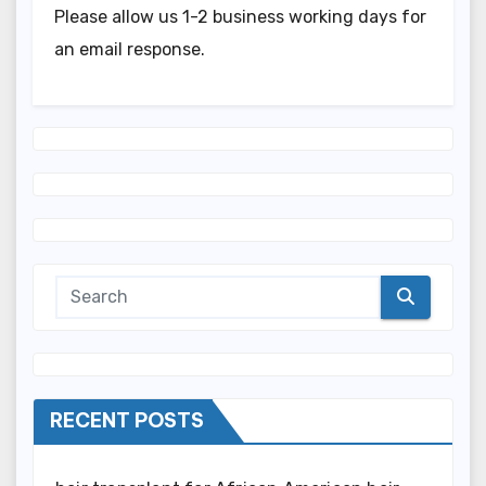
Please allow us 1-2 business working days for
an email response.
RECENT POSTS