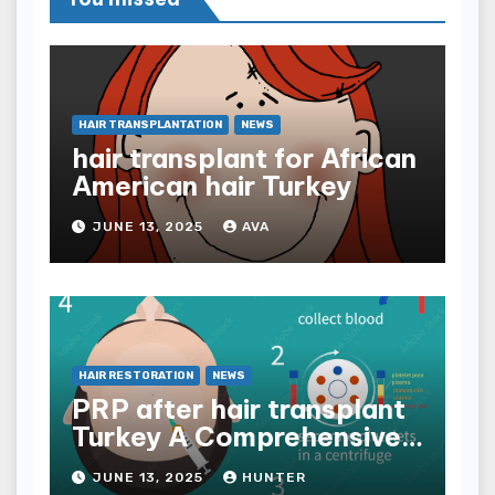
HAIR TRANSPLANTATION
NEWS
hair transplant for African
American hair Turkey
JUNE 13, 2025
AVA
HAIR RESTORATION
NEWS
PRP after hair transplant
Turkey A Comprehensive
Guide
JUNE 13, 2025
HUNTER