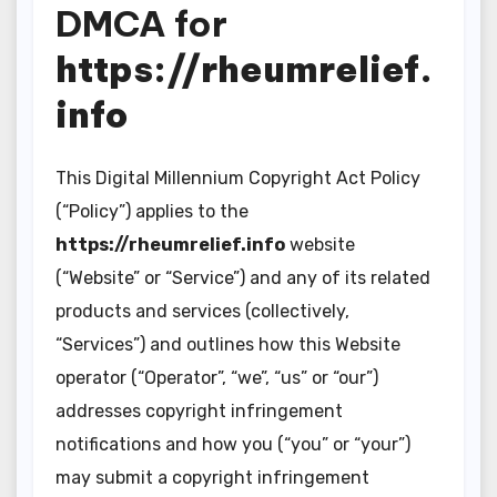
DMCA for
https://rheumrelief.
info
This Digital Millennium Copyright Act Policy
(“Policy”) applies to the
https://rheumrelief.info
website
(“Website” or “Service”) and any of its related
products and services (collectively,
“Services”) and outlines how this Website
operator (“Operator”, “we”, “us” or “our”)
addresses copyright infringement
notifications and how you (“you” or “your”)
may submit a copyright infringement