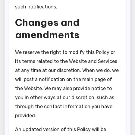
such notifications.
Changes and
amendments
We reserve the right to modify this Policy or
its terms related to the Website and Services
at any time at our discretion. When we do, we
will post a notification on the main page of
the Website. We may also provide notice to
you in other ways at our discretion, such as
through the contact information you have
provided.
An updated version of this Policy will be