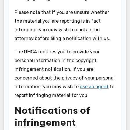
Please note that if you are unsure whether
the material you are reporting is in fact
infringing, you may wish to contact an
attorney before filing a notification with us.
The DMCA requires you to provide your
personal information in the copyright
infringement notification. If you are
concerned about the privacy of your personal
information, you may wish to
use an agent
to
report infringing material for you.
Notifications of
infringement