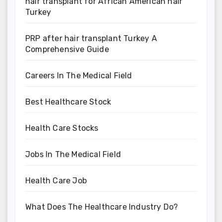
hair transplant for African American hair
Turkey
PRP after hair transplant Turkey A
Comprehensive Guide
Careers In The Medical Field
Best Healthcare Stock
Health Care Stocks
Jobs In The Medical Field
Health Care Job
What Does The Healthcare Industry Do?