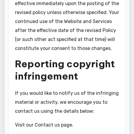
effective immediately upon the posting of the
revised policy unless otherwise specified. Your
continued use of the Website and Services
after the effective date of the revised Policy
(or such other act specified at that time) will
constitute your consent to those changes.
Reporting copyright
infringement
If you would like to notify us of the infringing
material or activity, we encourage you to
contact us using the details below:
Visit our Contact us page.