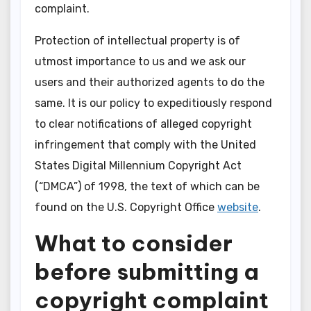
complaint.
Protection of intellectual property is of
utmost importance to us and we ask our
users and their authorized agents to do the
same. It is our policy to expeditiously respond
to clear notifications of alleged copyright
infringement that comply with the United
States Digital Millennium Copyright Act
(“DMCA”) of 1998, the text of which can be
found on the U.S. Copyright Office
website
.
What to consider
before submitting a
copyright complaint