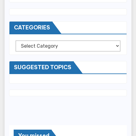
CATEGORIES
Categories
SUGGESTED TOPICS
You missed