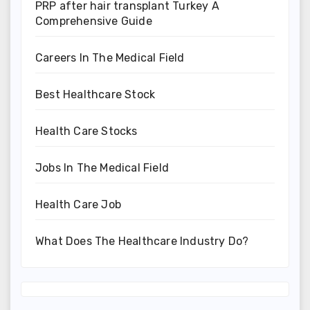
PRP after hair transplant Turkey A
Comprehensive Guide
Careers In The Medical Field
Best Healthcare Stock
Health Care Stocks
Jobs In The Medical Field
Health Care Job
What Does The Healthcare Industry Do?