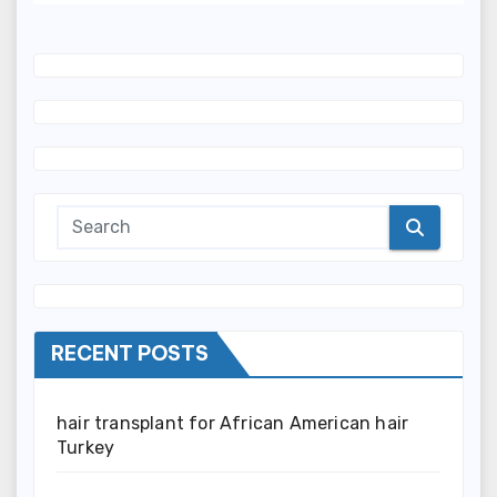
RECENT POSTS
hair transplant for African American hair
Turkey