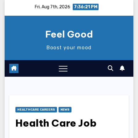
Skip
Fri. Aug 7th, 2026
7:36:22 PM
to
content
Feel Good
Boost your mood
HEALTHCARE CAREERS
NEWS
Health Care Job