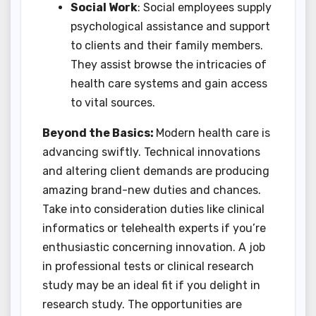
Social Work
: Social employees supply
psychological assistance and support
to clients and their family members.
They assist browse the intricacies of
health care systems and gain access
to vital sources.
Beyond the Basics:
Modern health care is
advancing swiftly. Technical innovations
and altering client demands are producing
amazing brand-new duties and chances.
Take into consideration duties like clinical
informatics or telehealth experts if you’re
enthusiastic concerning innovation. A job
in professional tests or clinical research
study may be an ideal fit if you delight in
research study. The opportunities are