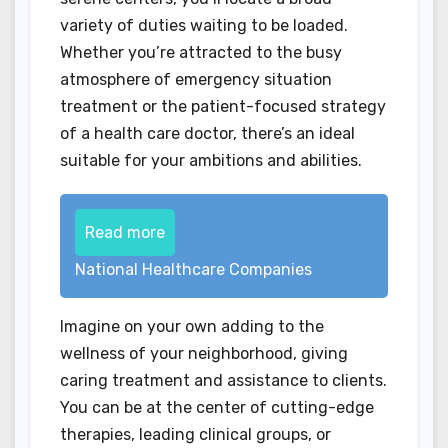
variety of duties waiting to be loaded.
Whether you’re attracted to the busy
atmosphere of emergency situation
treatment or the patient-focused strategy
of a health care doctor, there’s an ideal
suitable for your ambitions and abilities.
Read more
National Healthcare Companies
Imagine on your own adding to the
wellness of your neighborhood, giving
caring treatment and assistance to clients.
You can be at the center of cutting-edge
therapies, leading clinical groups, or