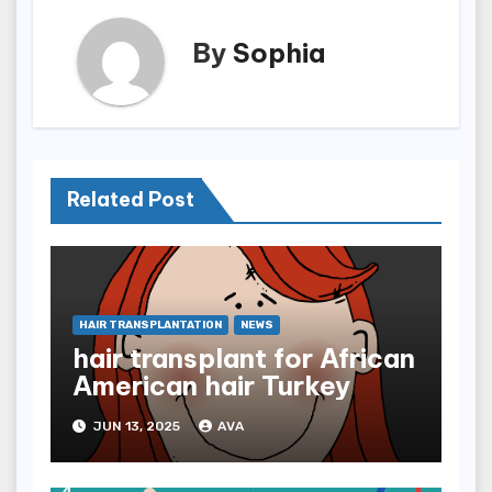
By
Sophia
Related Post
HAIR TRANSPLANTATION
NEWS
hair transplant for African
American hair Turkey
JUN 13, 2025
AVA