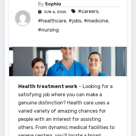
By
Sophia
#careers
,
JUN 6, 2025
#healthcare
,
#jobs
,
#medicine
,
#nursing
Health treatment work
– Looking for a
satisfying job where you can make a
genuine distinction? Health care uses a
varied variety of amazing chances for
people with an interest for assisting
others. From dynamic medical facilities to
serene centers, you’ll locate a broad