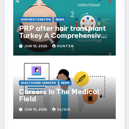
HAIR RESTORATION
NEWS
PRP after hair transplant
Turkey A Comprehensive
Guide
JUN 13, 2025
HUNTER
HEALTHCARE CAREERS
NEWS
Careers In The Medical
Field
JUN 10, 2025
OLIVIA