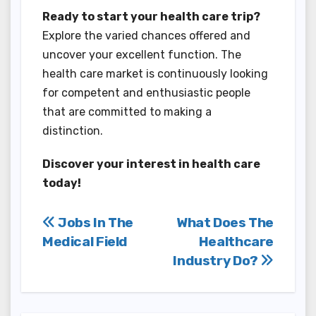
Ready to start your health care trip?
Explore the varied chances offered and
uncover your excellent function. The
health care market is continuously looking
for competent and enthusiastic people
that are committed to making a
distinction.
Discover your interest in health care
today!
Post
Jobs In The
What Does The
Medical Field
Healthcare
navigation
Industry Do?