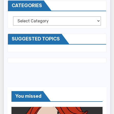
CATEGORIES
Categories
SUGGESTED TOPICS
You missed