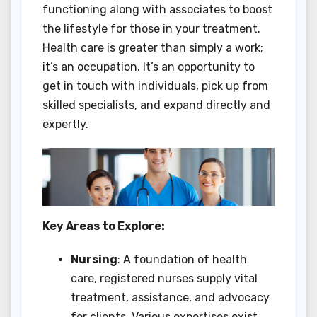
functioning along with associates to boost
the lifestyle for those in your treatment.
Health care is greater than simply a work;
it’s an occupation. It’s an opportunity to
get in touch with individuals, pick up from
skilled specialists, and expand directly and
expertly.
Key Areas to Explore:
Nursing
: A foundation of health
care, registered nurses supply vital
treatment, assistance, and advocacy
for clients. Various expertises exist,