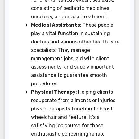
consisting of pediatric medicines,
oncology, and crucial treatment.
Medical Assistants
: These people
play a vital function in sustaining
doctors and various other health care
specialists. They manage
management jobs, aid with client
assessments, and supply important
assistance to guarantee smooth
procedures.
Physical Therapy
: Helping clients
recuperate from ailments or injuries,
physiotherapists function to boost
wheelchair and feature. It’s a
satisfying job course for those
enthusiastic concerning rehab.