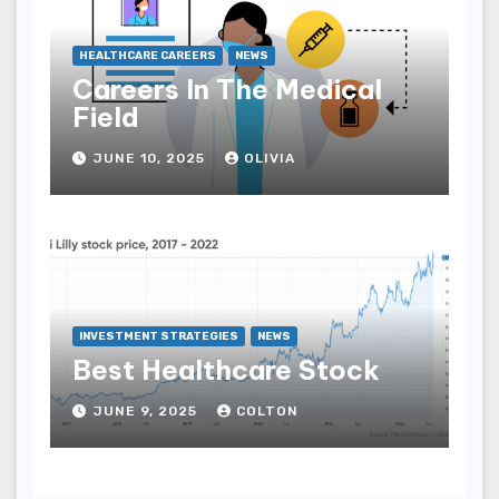
HEALTHCARE CAREERS
NEWS
Careers In The Medical
Field
JUNE 10, 2025
OLIVIA
INVESTMENT STRATEGIES
NEWS
Best Healthcare Stock
JUNE 9, 2025
COLTON