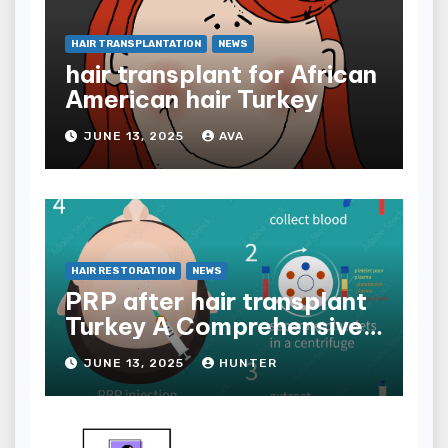
HAIR TRANSPLANTATION
NEWS
hair transplant for African
American hair Turkey
JUNE 13, 2025
AVA
HAIR RESTORATION
NEWS
PRP after hair transplant
Turkey A Comprehensive
Guide
JUNE 13, 2025
HUNTER