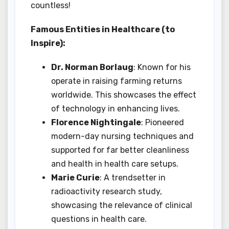
countless!
Famous Entities in Healthcare (to
Inspire):
Dr. Norman Borlaug
: Known for his
operate in raising farming returns
worldwide. This showcases the effect
of technology in enhancing lives.
Florence Nightingale
: Pioneered
modern-day nursing techniques and
supported for far better cleanliness
and health in health care setups.
Marie Curie
: A trendsetter in
radioactivity research study,
showcasing the relevance of clinical
questions in health care.