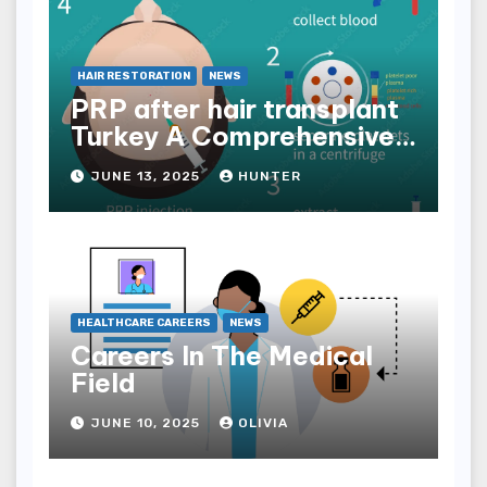
HAIR RESTORATION
NEWS
PRP after hair transplant
Turkey A Comprehensive
Guide
JUNE 13, 2025
HUNTER
HEALTHCARE CAREERS
NEWS
Careers In The Medical
Field
JUNE 10, 2025
OLIVIA