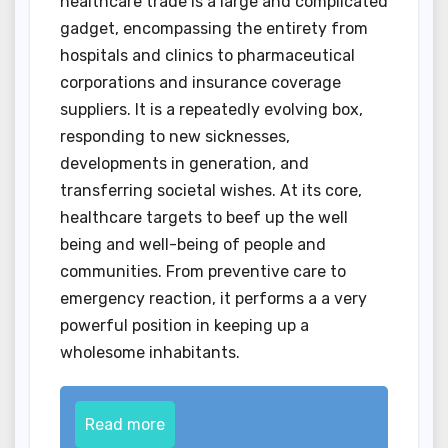
healthcare trade is a large and complicated
gadget, encompassing the entirety from
hospitals and clinics to pharmaceutical
corporations and insurance coverage
suppliers. It is a repeatedly evolving box,
responding to new sicknesses,
developments in generation, and
transferring societal wishes. At its core,
healthcare targets to beef up the well
being and well-being of people and
communities. From preventive care to
emergency reaction, it performs a a very
powerful position in keeping up a
wholesome inhabitants.
Read more