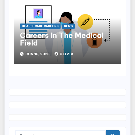
HEALTHCARE CAREERS
NEWS
Careers In The Medical
Field
JUN 10, 2025
OLIVIA