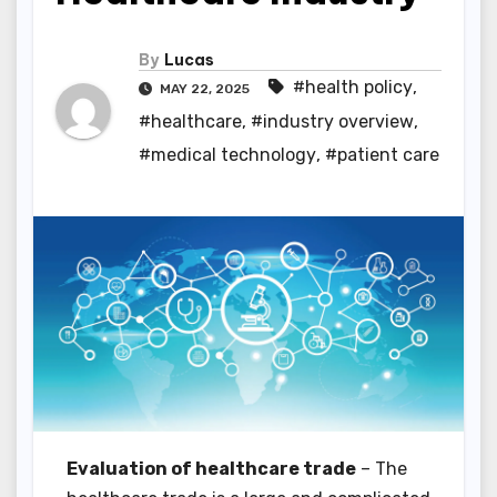
By
Lucas
#health policy
,
MAY 22, 2025
#healthcare
,
#industry overview
,
#medical technology
,
#patient care
Evaluation of healthcare trade
– The