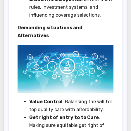
rules, investment systems, and
influencing coverage selections.
Demanding situations and
Alternatives
Value Control
: Balancing the will for
top quality care with affordability.
Get right of entry to to Care
:
Making sure equitable get right of