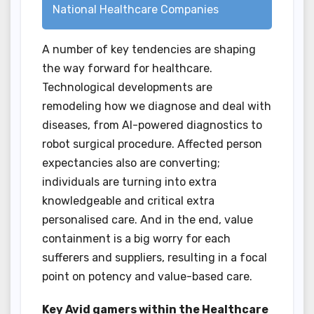
National Healthcare Companies
A number of key tendencies are shaping
the way forward for healthcare.
Technological developments are
remodeling how we diagnose and deal with
diseases, from AI-powered diagnostics to
robot surgical procedure. Affected person
expectancies also are converting;
individuals are turning into extra
knowledgeable and critical extra
personalised care. And in the end, value
containment is a big worry for each
sufferers and suppliers, resulting in a focal
point on potency and value-based care.
Key Avid gamers within the Healthcare