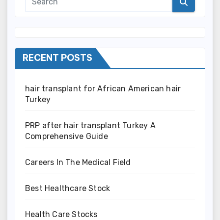
RECENT POSTS
hair transplant for African American hair
Turkey
PRP after hair transplant Turkey A
Comprehensive Guide
Careers In The Medical Field
Best Healthcare Stock
Health Care Stocks