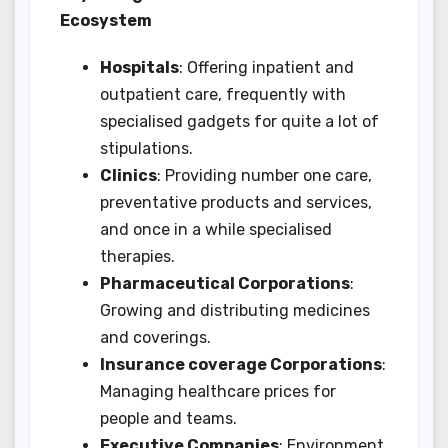
Ecosystem
Hospitals
: Offering inpatient and
outpatient care, frequently with
specialised gadgets for quite a lot of
stipulations.
Clinics
: Providing number one care,
preventative products and services,
and once in a while specialised
therapies.
Pharmaceutical Corporations
:
Growing and distributing medicines
and coverings.
Insurance coverage Corporations
:
Managing healthcare prices for
people and teams.
Executive Companies
: Environment