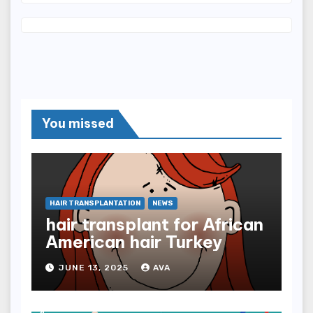
You missed
HAIR TRANSPLANTATION
NEWS
hair transplant for African
American hair Turkey
JUNE 13, 2025
AVA