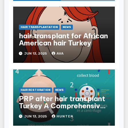
HAIR TRANSPLANTATION
NEWS
hair transplant for African
American hair Turkey
JUN 13, 2025
AVA
HAIR RESTORATION
NEWS
PRP after hair transplant
Turkey A Comprehensive
Guide
JUN 13, 2025
HUNTER