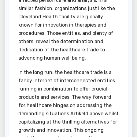
affected person care and analysis. In a
similar fashion, organizations just like the
Cleveland Health facility are globally
known for innovation in therapies and
procedures. Those entities, and plenty of
others, reveal the determination and
dedication of the healthcare trade to
advancing human well being.
In the long run, the healthcare trade is a
fancy internet of interconnected entities
running in combination to offer crucial
products and services. The way forward
for healthcare hinges on addressing the
demanding situations Artikeld above whilst
capitalizing at the thrilling alternatives for
growth and innovation. This ongoing