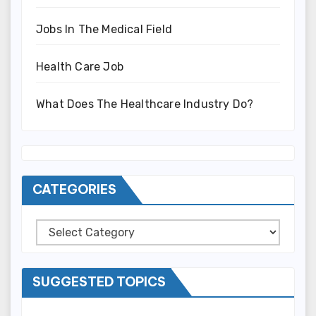
Jobs In The Medical Field
Health Care Job
What Does The Healthcare Industry Do?
CATEGORIES
Categories
SUGGESTED TOPICS