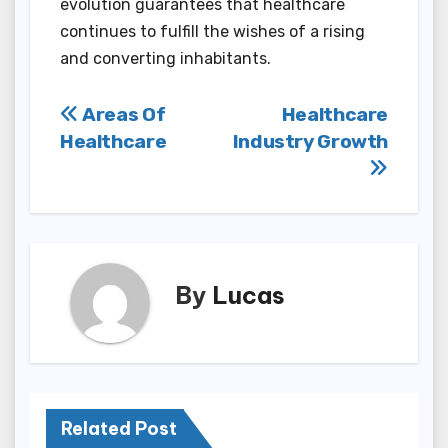
evolution guarantees that healthcare
continues to fulfill the wishes of a rising
and converting inhabitants.
Post
Areas Of
Healthcare
Healthcare
Industry Growth
navigation
By
Lucas
Related Post