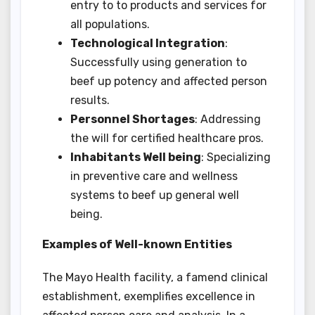
entry to to products and services for
all populations.
Technological Integration
:
Successfully using generation to
beef up potency and affected person
results.
Personnel Shortages
: Addressing
the will for certified healthcare pros.
Inhabitants Well being
: Specializing
in preventive care and wellness
systems to beef up general well
being.
Examples of Well-known Entities
The Mayo Health facility, a famend clinical
establishment, exemplifies excellence in