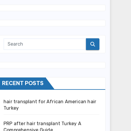
RECENT POSTS
hair transplant for African American hair
Turkey
PRP after hair transplant Turkey A
Comprehensive Guide