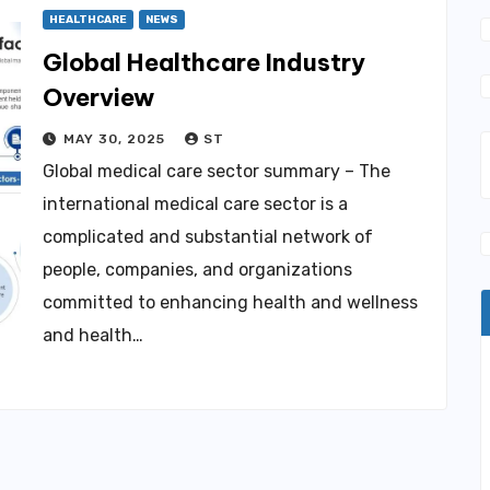
HEALTHCARE
NEWS
Global Healthcare Industry
Overview
MAY 30, 2025
ST
Global medical care sector summary – The
international medical care sector is a
complicated and substantial network of
people, companies, and organizations
committed to enhancing health and wellness
and health…