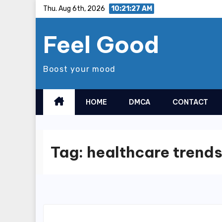
Skip
Thu. Aug 6th, 2026
10:21:27 AM
to
Feel Good
content
Boost your mood
HOME
DMCA
CONTACT
Tag:
healthcare trend