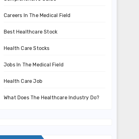
Careers In The Medical Field
Best Healthcare Stock
Health Care Stocks
Jobs In The Medical Field
Health Care Job
What Does The Healthcare Industry Do?