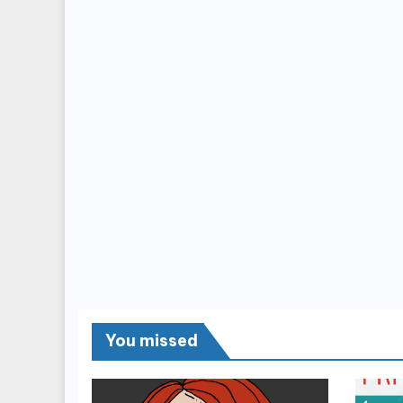
You missed