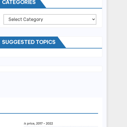
CATEGORIES
Categories
SUGGESTED TOPICS