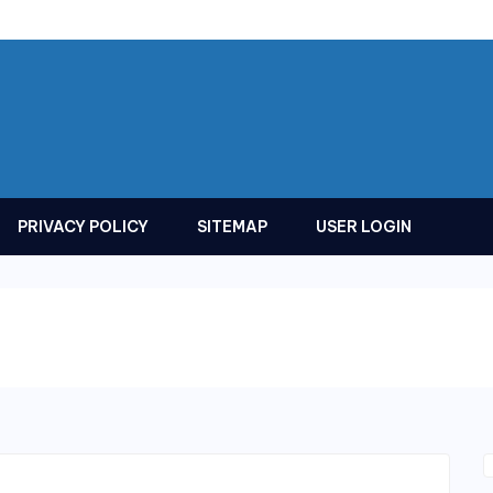
PRIVACY POLICY
SITEMAP
USER LOGIN
s