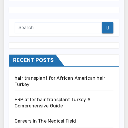
RECENT POSTS
hair transplant for African American hair
Turkey
PRP after hair transplant Turkey A
Comprehensive Guide
Careers In The Medical Field