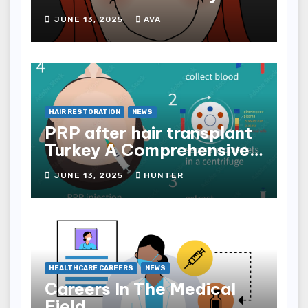
JUNE 13, 2025
AVA
HAIR RESTORATION
NEWS
PRP after hair transplant
Turkey A Comprehensive
Guide
JUNE 13, 2025
HUNTER
HEALTHCARE CAREERS
NEWS
Careers In The Medical
Field