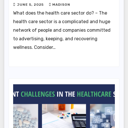
JUNE 5, 2025
MADISON
What does the health care sector do? – The
health care sector is a complicated and huge
network of people and companies committed
to advertising, keeping, and recovering
wellness. Consider…