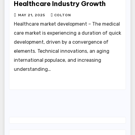
Healthcare Industry Growth
MAY 21, 2025
COLTON
Healthcare market development – The medical
care market is experiencing a duration of quick
development, driven by a convergence of
elements. Technical innovations, an aging
international populace, and increasing
understanding…