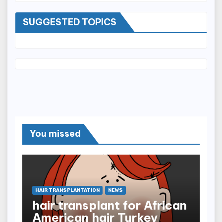
SUGGESTED TOPICS
You missed
HAIR TRANSPLANTATION
NEWS
hair transplant for African
American hair Turkey