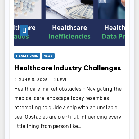
HEALTHCARE
NEWS
Healthcare Industry Challenges
JUNE 3, 2025
LEVI
Healthcare market obstacles – Navigating the
medical care landscape today resembles
attempting to guide a ship with an unstable
sea. Obstacles are plentiful, influencing every
little thing from person like…