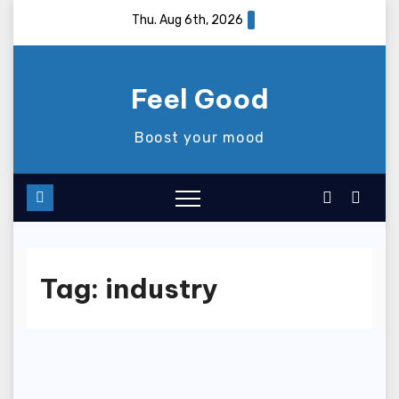
Skip
Thu. Aug 6th, 2026
to
content
Feel Good
Boost your mood
Tag:
industry