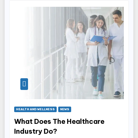
HEALTH AND WELLNESS
NEWS
What Does The Healthcare
Industry Do?