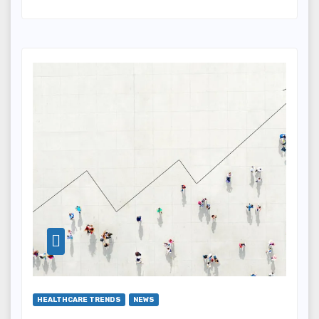
HEALTHCARE TRENDS
NEWS