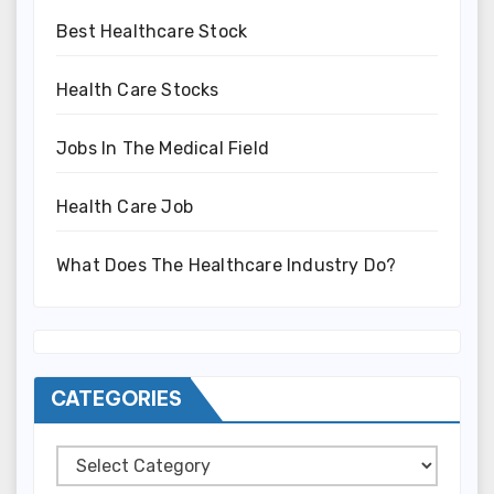
Best Healthcare Stock
Health Care Stocks
Jobs In The Medical Field
Health Care Job
What Does The Healthcare Industry Do?
CATEGORIES
Categories