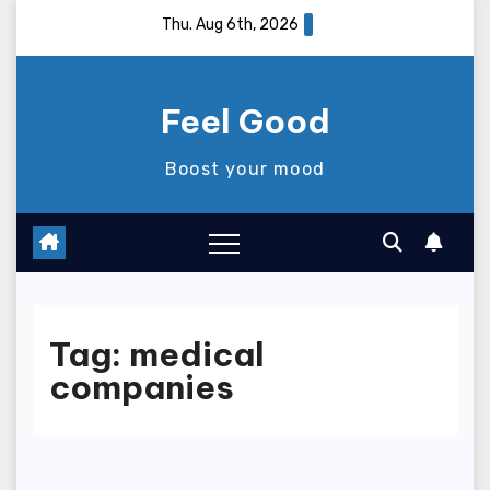
Skip
Thu. Aug 6th, 2026
to
content
Feel Good
Boost your mood
Tag:
medical
companies