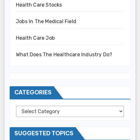
Health Care Stocks
Jobs In The Medical Field
Health Care Job
What Does The Healthcare Industry Do?
CATEGORIES
Categories
SUGGESTED TOPICS