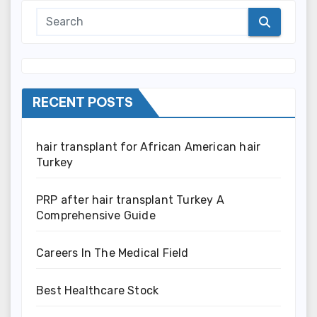
RECENT POSTS
hair transplant for African American hair
Turkey
PRP after hair transplant Turkey A
Comprehensive Guide
Careers In The Medical Field
Best Healthcare Stock