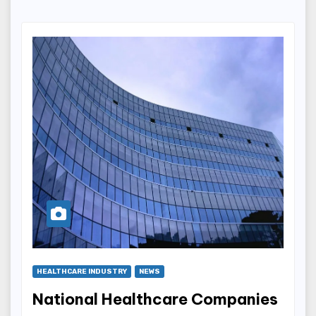
HEALTHCARE INDUSTRY
NEWS
National Healthcare Companies