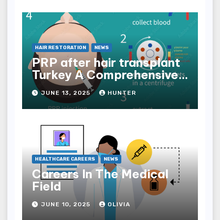
HAIR RESTORATION
NEWS
PRP after hair transplant
Turkey A Comprehensive
Guide
JUNE 13, 2025
HUNTER
HEALTHCARE CAREERS
NEWS
Careers In The Medical
Field
JUNE 10, 2025
OLIVIA