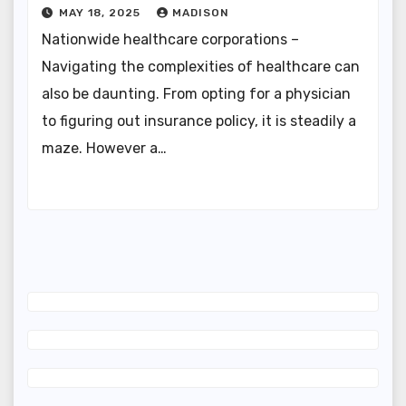
MAY 18, 2025
MADISON
Nationwide healthcare corporations –
Navigating the complexities of healthcare can
also be daunting. From opting for a physician
to figuring out insurance policy, it is steadily a
maze. However a…