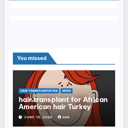
You missed
HAIR TRANSPLANTATION
NEWS
hair transplant for African
American hair Turkey
JUNE 13, 2025
AVA