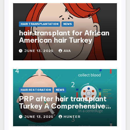
HAIR TRANSPLANTATION
NEWS
hair transplant for African
American hair Turkey
JUNE 13, 2025
AVA
HAIR RESTORATION
NEWS
PRP after hair transplant
Turkey A Comprehensive
Guide
JUNE 13, 2025
HUNTER