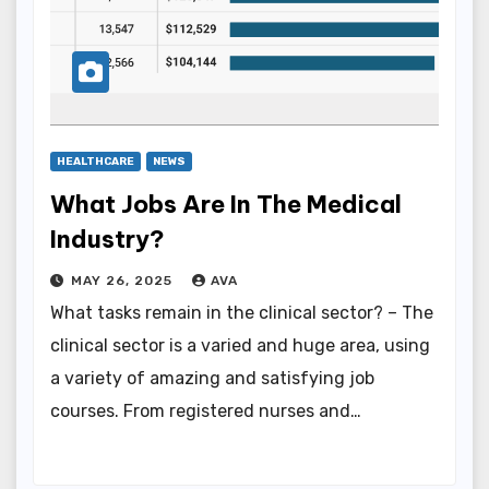
HEALTHCARE
NEWS
What Jobs Are In The Medical
Industry?
MAY 26, 2025
AVA
What tasks remain in the clinical sector? – The
clinical sector is a varied and huge area, using
a variety of amazing and satisfying job
courses. From registered nurses and…