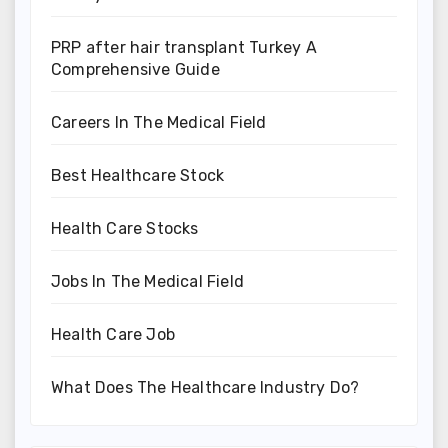
PRP after hair transplant Turkey A
Comprehensive Guide
Careers In The Medical Field
Best Healthcare Stock
Health Care Stocks
Jobs In The Medical Field
Health Care Job
What Does The Healthcare Industry Do?