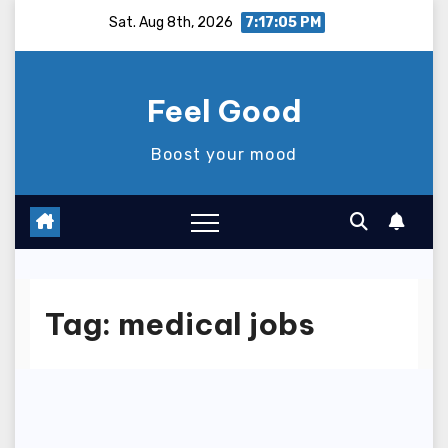
Skip
Sat. Aug 8th, 2026
7:17:05 PM
to
content
Feel Good
Boost your mood
Tag:
medical jobs