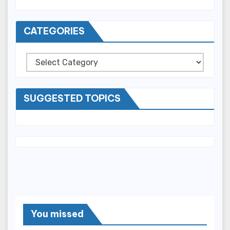
CATEGORIES
Categories
SUGGESTED TOPICS
You missed