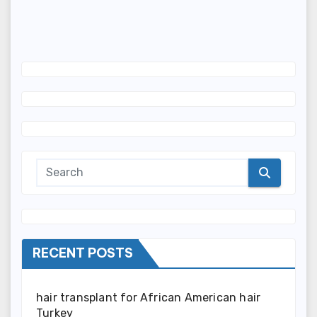
RECENT POSTS
hair transplant for African American hair
Turkey