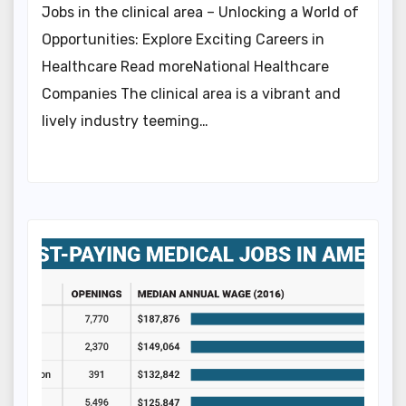
Jobs in the clinical area – Unlocking a World of
Opportunities: Explore Exciting Careers in
Healthcare Read moreNational Healthcare
Companies The clinical area is a vibrant and
lively industry teeming…