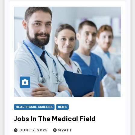
HEALTHCARE CAREERS
NEWS
Jobs In The Medical Field
JUNE 7, 2025
WYATT