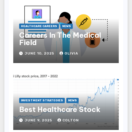
HEALTHCARE CAREERS
NEWS
Careers In The Medical
Field
JUNE 10, 2025
OLIVIA
INVESTMENT STRATEGIES
NEWS
Best Healthcare Stock
JUNE 9, 2025
COLTON